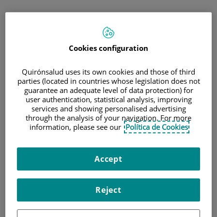
Saltar
al
contenido
Cookies configuration
Quirónsalud uses its own cookies and those of third
parties (located in countries whose legislation does not
guarantee an adequate level of data protection) for
user authentication, statistical analysis, improving
services and showing personalised advertising
through the analysis of your navigation. For more
information, please see our
Política de Cookies
Accept
Reject